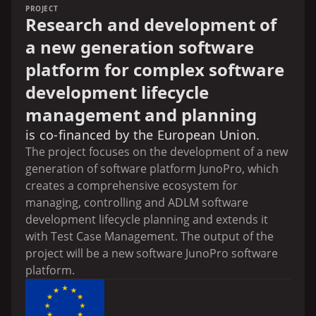
PROJECT
Research and development of
a new generation software
platform for complex software
development lifecycle
management and planning
is co-financed by the European Union.
The project focuses on the development of a new
generation of software platform JunoPro, which
creates a comprehensive ecosystem for
managing, controlling and ADLM software
development lifecycle planning and extends it
with Test Case Management. The output of the
project will be a new software JunoPro software
platform.