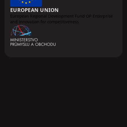
EUROPEAN UNION
European Regional Development Fund OP Enterprise
and Innovation for competitiveness